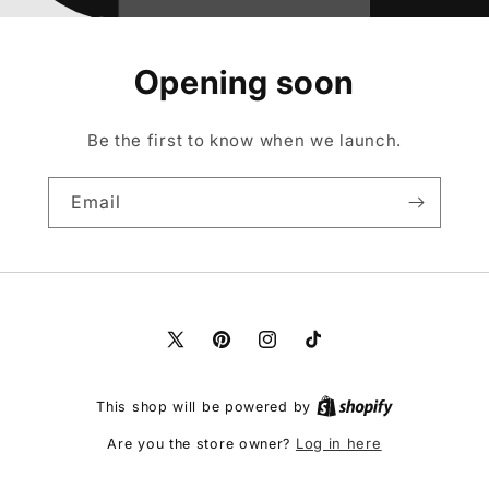
Opening soon
Be the first to know when we launch.
Email
X
Pinterest
Instagram
TikTok
(Twitter)
This shop will be powered by
Log in here
Are you the store owner?