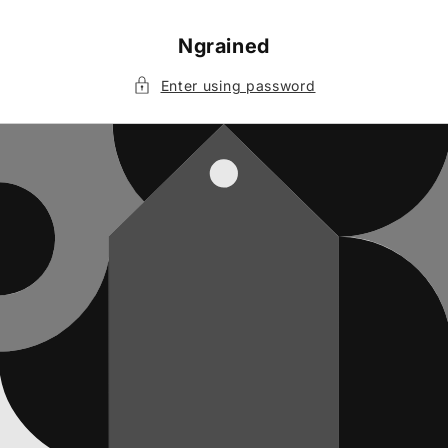
Skip to
content
Ngrained
Enter using password